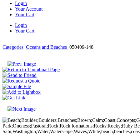
Login
Your Account
Your Cart
Login
Your Cart
Categories
Oceans and Beaches
050409-148