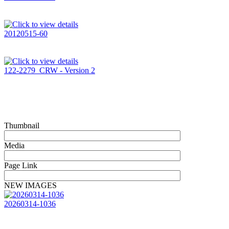
20120515-60
122-2279_CRW - Version 2
Thumbnail
Media
Page Link
NEW IMAGES
20260314-1036