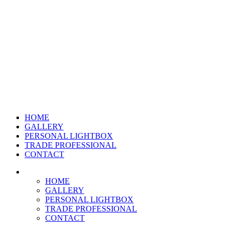
HOME
GALLERY
PERSONAL LIGHTBOX
TRADE PROFESSIONAL
CONTACT
HOME
GALLERY
PERSONAL LIGHTBOX
TRADE PROFESSIONAL
CONTACT