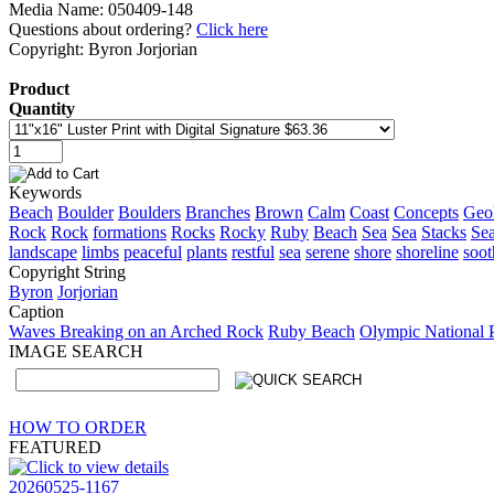
Media Name: 050409-148
Questions about ordering?
Click here
Copyright: Byron Jorjorian
Product
Quantity
Keywords
Beach
Boulder
Boulders
Branches
Brown
Calm
Coast
Concepts
Geol
Rock
Rock
formations
Rocks
Rocky
Ruby
Beach
Sea
Sea
Stacks
Se
landscape
limbs
peaceful
plants
restful
sea
serene
shore
shoreline
soot
Copyright String
Byron
Jorjorian
Caption
Waves Breaking on an Arched Rock
Ruby Beach
Olympic National 
IMAGE SEARCH
HOW TO ORDER
FEATURED
20260525-1167