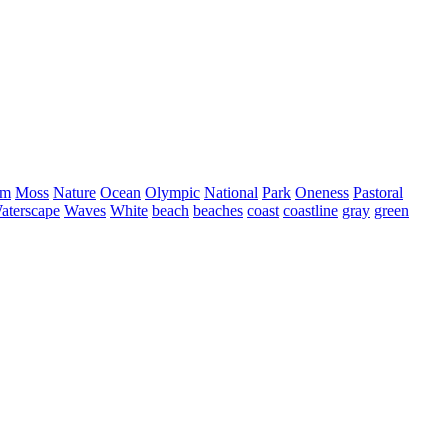
sm
Moss
Nature
Ocean
Olympic
National
Park
Oneness
Pastoral
aterscape
Waves
White
beach
beaches
coast
coastline
gray
green