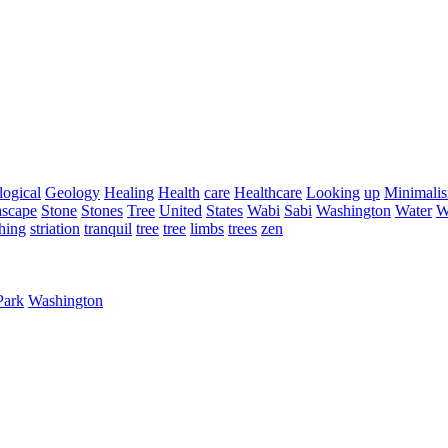
ogical
Geology
Healing
Health
care
Healthcare
Looking
up
Minimali
ascape
Stone
Stones
Tree
United
States
Wabi
Sabi
Washington
Water
W
hing
striation
tranquil
tree
tree
limbs
trees
zen
Park
Washington