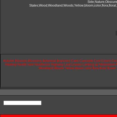
Autumn
Blossom
Blossoms
Botanical
Branches
Calm
Concepts
Cool
Colors
Coo
Healing
Health
care
Healthcare
Highway
Leaf
Leaves
Looking
up
Minimalism
Woodland
Woods
Yellow
bloom
color
flora
floral
flower