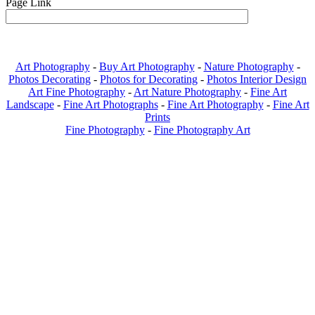
Page Link
Art Photography
-
Buy Art Photography
-
Nature Photography
-
Photos Decorating
-
Photos for Decorating
-
Photos Interior Design
Art Fine Photography
-
Art Nature Photography
-
Fine Art
Landscape
-
Fine Art Photographs
-
Fine Art Photography
-
Fine Art
Prints
Fine Photography
-
Fine Photography Art