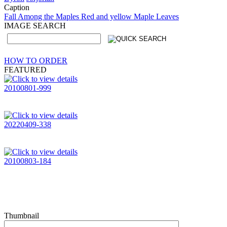
Caption
Fall Among the Maples Red and yellow Maple Leaves
IMAGE SEARCH
HOW TO ORDER
FEATURED
20100801-999
20220409-338
20100803-184
Thumbnail