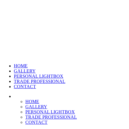
HOME
GALLERY
PERSONAL LIGHTBOX
TRADE PROFESSIONAL
CONTACT
HOME
GALLERY
PERSONAL LIGHTBOX
TRADE PROFESSIONAL
CONTACT