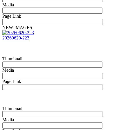
Media
Page Link
NEW IMAGES
20260620-223
Thumbnail
Media
Page Link
Thumbnail
Media