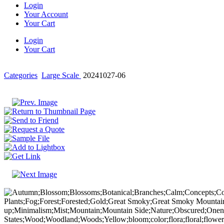
Login
Your Account
Your Cart
Login
Your Cart
Categories
Large Scale
20241027-06