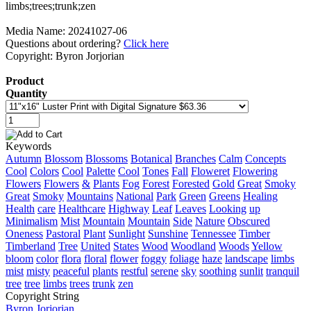
Media Name: 20241027-06
Questions about ordering?
Click here
Copyright: Byron Jorjorian
Product
Quantity
Keywords
Autumn
Blossom
Blossoms
Botanical
Branches
Calm
Concepts
Cool
Colors
Cool
Palette
Cool
Tones
Fall
Floweret
Flowering
Flowers
Flowers
&
Plants
Fog
Forest
Forested
Gold
Great
Smoky
Great
Smoky
Mountains
National
Park
Green
Greens
Healing
Health
care
Healthcare
Highway
Leaf
Leaves
Looking
up
Minimalism
Mist
Mountain
Mountain
Side
Nature
Obscured
Oneness
Pastoral
Plant
Sunlight
Sunshine
Tennessee
Timber
Timberland
Tree
United
States
Wood
Woodland
Woods
Yellow
bloom
color
flora
floral
flower
foggy
foliage
haze
landscape
limbs
mist
misty
peaceful
plants
restful
serene
sky
soothing
sunlit
tranquil
tree
tree
limbs
trees
trunk
zen
Copyright String
Byron
Jorjorian