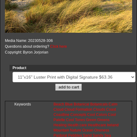
Media Name: 20230528-306
Questions about ordering?
Click here
Copyright: Byron Jorjorian
Product
Keywords
Beach
Blue
Botanical
Botanicals
Calm
Cloud
Cloud
Formation
Clouds
Coast
Coastline
Concepts
Cool
Colors
Cool
Palette
Cool
Tones
Green
Greens
Healing
Health
care
Healthcare
Ireland
Mountain
Nature
Ocean
Oneness
Pastoral
Pebbles
Sand
Sandy
Sea