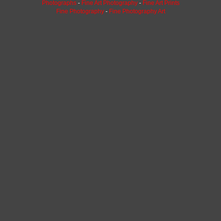
Photographs
-
Fine Art Photography
-
Fine Art Prints
Fine Photography
-
Fine Photography Art