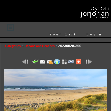
Your Cart
Login
20230528-306
Categories
Oceans and Beaches