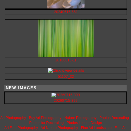
20240515-661
20180815-11
51107_32
NEW IMAGES
20260715-399
Art Photography
-
Buy Art Photography
-
Nature Photography
-
Photos Decorating
-
Photos for Decorating
-
Photos Interior Design
Art Fine Photography
-
Art Nature Photography
-
Fine Art Landscape
-
Fine Art