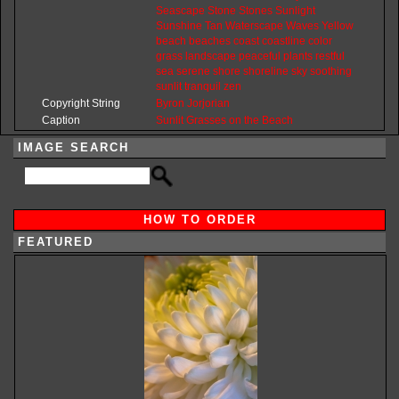
Seascape
Stone
Stones
Sunlight
Sunshine
Tan
Waterscape
Waves
Yellow
beach
beaches
coast
coastline
color
grass
landscape
peaceful
plants
restful
sea
serene
shore
shoreline
sky
soothing
sunlit
tranquil
zen
Copyright String
Byron
Jorjorian
Caption
Sunlit Grasses on the Beach
IMAGE SEARCH
HOW TO ORDER
FEATURED