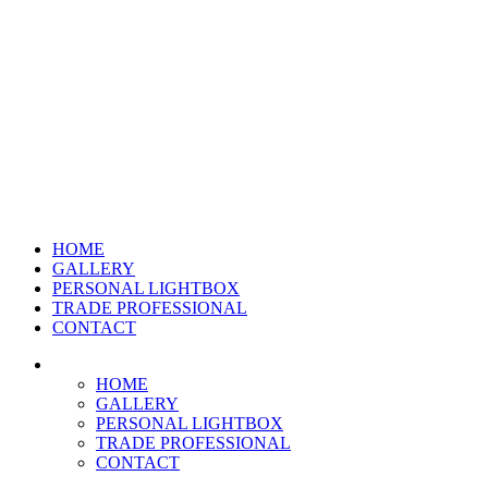
HOME
GALLERY
PERSONAL LIGHTBOX
TRADE PROFESSIONAL
CONTACT
HOME
GALLERY
PERSONAL LIGHTBOX
TRADE PROFESSIONAL
CONTACT