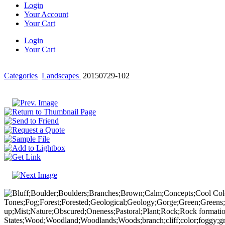
Login
Your Account
Your Cart
Login
Your Cart
Categories
Landscapes
20150729-102