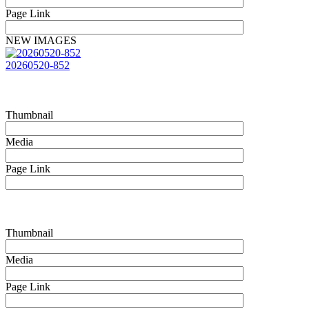
Page Link
NEW IMAGES
20260520-852
Thumbnail
Media
Page Link
Thumbnail
Media
Page Link