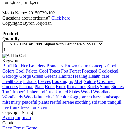
Media Name: 20150729-102
Questions about ordering?
Click here
Copyright: Byron Jorjorian
Product
Quantity
Keywords
Bluff
Boulder
Boulders
Branches
Brown
Calm
Concepts
Cool
Colors
Cool
Palette
Cool
Tones
Fog
Forest
Forested
Geological
Geology
Gorge
Green
Greens
Habitat
Healing
Health
care
Healthcare
Indiana
Leaves
Looking
up
Mist
Nature
Obscured
Oneness
Pastoral
Plant
Rock
Rock
formations
Rocks
Stone
Stones
Tan
Timber
Timberland
Tree
United
States
Wood
Woodland
Woodlands
Woods
branch
cliff
color
foggy
green
haze
landscape
mist
misty
peaceful
plants
restful
serene
soothing
striation
tranquil
tree
trunk
trees
trunk
zen
Copyright String
Byron
Jorjorian
Caption
Deep Forest Gorge