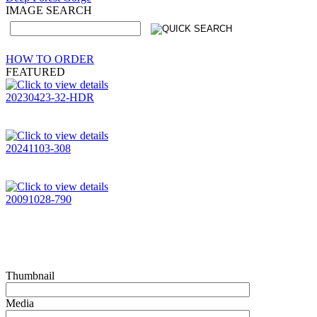
IMAGE SEARCH
HOW TO ORDER
FEATURED
20230423-32-HDR
20241103-308
20091028-790
Thumbnail
Media