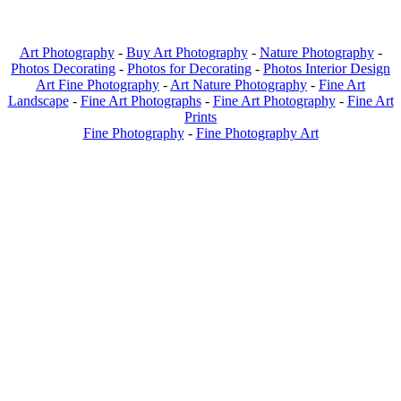
Art Photography
-
Buy Art Photography
-
Nature Photography
-
Photos Decorating
-
Photos for Decorating
-
Photos Interior Design
Art Fine Photography
-
Art Nature Photography
-
Fine Art
Landscape
-
Fine Art Photographs
-
Fine Art Photography
-
Fine Art
Prints
Fine Photography
-
Fine Photography Art