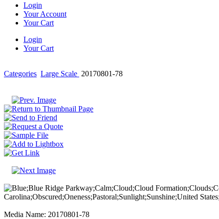
Login
Your Account
Your Cart
Login
Your Cart
Categories
Large Scale
20170801-78
Media Name: 20170801-78