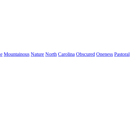
de
Mountainous
Nature
North
Carolina
Obscured
Oneness
Pastoral