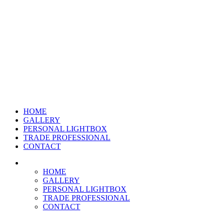
HOME
GALLERY
PERSONAL LIGHTBOX
TRADE PROFESSIONAL
CONTACT
HOME
GALLERY
PERSONAL LIGHTBOX
TRADE PROFESSIONAL
CONTACT