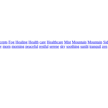
cepts
Fog
Healing
Health
care
Healthcare
Mist
Mountain
Mountain
Si
ty
morn
morning
peaceful
restful
serene
sky
soothing
sunlit
tranquil
zen