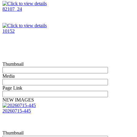
82107_24
10152
Thumbnail
Media
Page Link
NEW IMAGES
20260715-445
Thumbnail