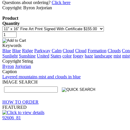
Questions about ordering?
Click here
Copyright: Byron Jorjorian
Product
Quantity
Keywords
Blue
Blue
Ridge
Parkway
Calm
Cloud
Cloud
Formation
Clouds
Con
Sunlight
Sunshine
United
States
color
foggy
haze
landscape
mist
mis
Copyright String
Byron
Jorjorian
Caption
Layered mountains mist and clouds in blue
IMAGE SEARCH
HOW TO ORDER
FEATURED
92606_81