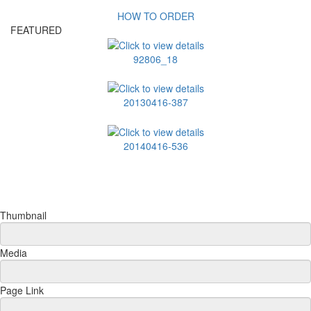
HOW TO ORDER
FEATURED
92806_18
20130416-387
20140416-536
Thumbnail
Media
Page Link