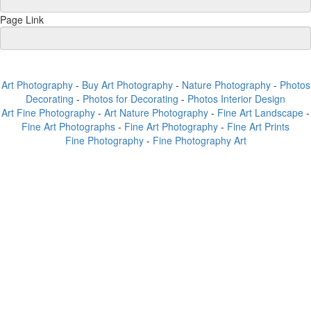
Page Link
Art Photography
-
Buy Art Photography
-
Nature Photography
-
Photos
Decorating
-
Photos for Decorating
-
Photos Interior Design
Art Fine Photography
-
Art Nature Photography
-
Fine Art Landscape
-
Fine Art Photographs
-
Fine Art Photography
-
Fine Art Prints
Fine Photography
-
Fine Photography Art