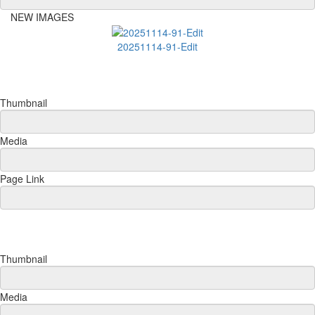
NEW IMAGES
20251114-91-Edit
Thumbnail
Media
Page Link
Thumbnail
Media