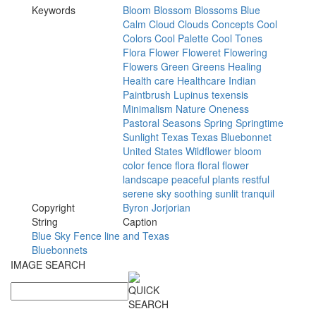
Keywords
Bloom
Blossom
Blossoms
Blue
Calm
Cloud
Clouds
Concepts
Cool
Colors
Cool
Palette
Cool
Tones
Flora
Flower
Floweret
Flowering
Flowers
Green
Greens
Healing
Health
care
Healthcare
Indian
Paintbrush
Lupinus
texensis
Minimalism
Nature
Oneness
Pastoral
Seasons
Spring
Springtime
Sunlight
Texas
Texas
Bluebonnet
United
States
Wildflower
bloom
color
fence
flora
floral
flower
landscape
peaceful
plants
restful
serene
sky
soothing
sunlit
tranquil
Copyright
Byron
Jorjorian
String
Caption
Blue Sky Fence line and Texas
Bluebonnets
IMAGE SEARCH