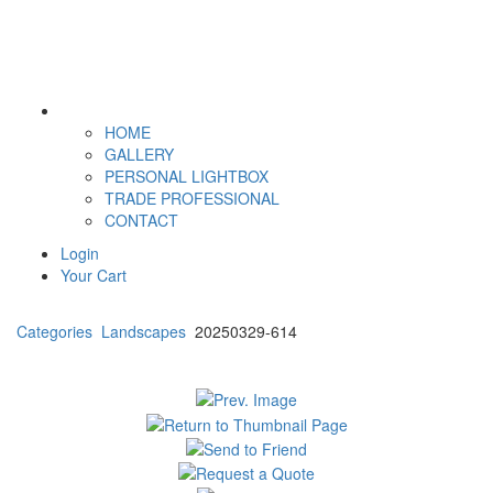
HOME
GALLERY
PERSONAL LIGHTBOX
TRADE PROFESSIONAL
CONTACT
Login
Your Cart
Categories
Landscapes
20250329-614