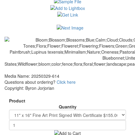
Media Name: 20250329-614
Questions about ordering?
Click here
Copyright: Byron Jorjorian
Product
Quantity