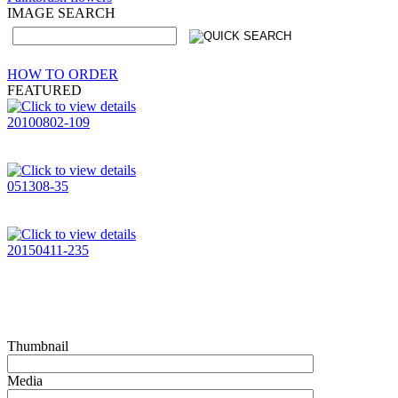
IMAGE SEARCH
HOW TO ORDER
FEATURED
20100802-109
051308-35
20150411-235
Thumbnail
Media