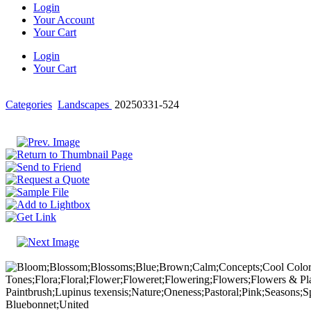
Login
Your Account
Your Cart
Login
Your Cart
Categories
Landscapes
20250331-524