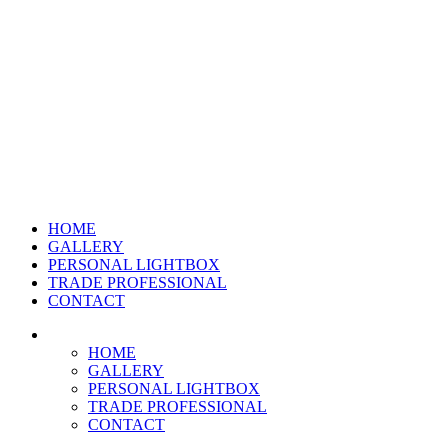
HOME
GALLERY
PERSONAL LIGHTBOX
TRADE PROFESSIONAL
CONTACT
HOME
GALLERY
PERSONAL LIGHTBOX
TRADE PROFESSIONAL
CONTACT