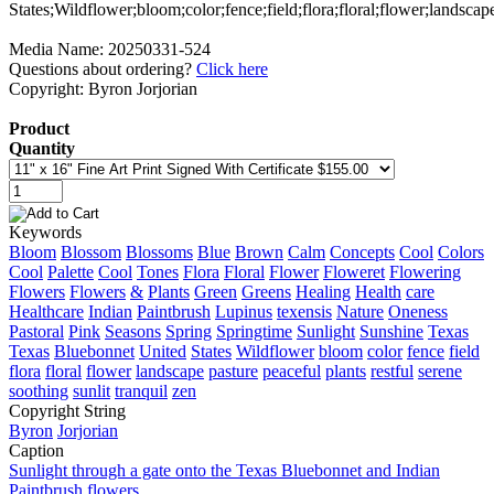
Media Name: 20250331-524
Questions about ordering?
Click here
Copyright: Byron Jorjorian
Product
Quantity
Keywords
Bloom
Blossom
Blossoms
Blue
Brown
Calm
Concepts
Cool
Colors
Cool
Palette
Cool
Tones
Flora
Floral
Flower
Floweret
Flowering
Flowers
Flowers
&
Plants
Green
Greens
Healing
Health
care
Healthcare
Indian
Paintbrush
Lupinus
texensis
Nature
Oneness
Pastoral
Pink
Seasons
Spring
Springtime
Sunlight
Sunshine
Texas
Texas
Bluebonnet
United
States
Wildflower
bloom
color
fence
field
flora
floral
flower
landscape
pasture
peaceful
plants
restful
serene
soothing
sunlit
tranquil
zen
Copyright String
Byron
Jorjorian
Caption
Sunlight through a gate onto the Texas Bluebonnet and Indian
Paintbrush flowers