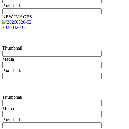
Page Link
NEW IMAGES
20260320-02
Thumbnail
Media
Page Link
Thumbnail
Media
Page Link