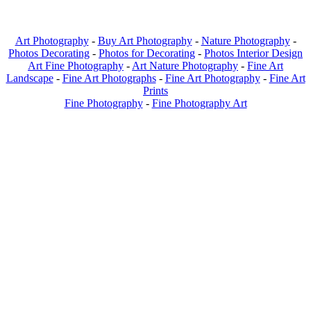
Art Photography
-
Buy Art Photography
-
Nature Photography
-
Photos Decorating
-
Photos for Decorating
-
Photos Interior Design
Art Fine Photography
-
Art Nature Photography
-
Fine Art
Landscape
-
Fine Art Photographs
-
Fine Art Photography
-
Fine Art
Prints
Fine Photography
-
Fine Photography Art