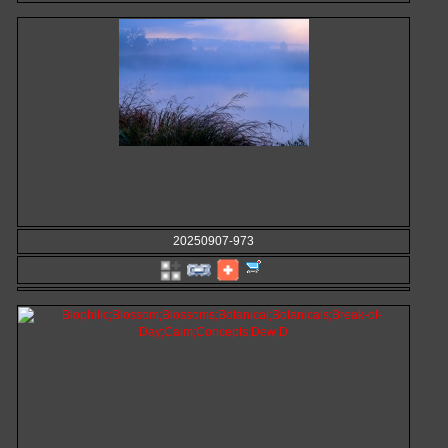
20250907-973