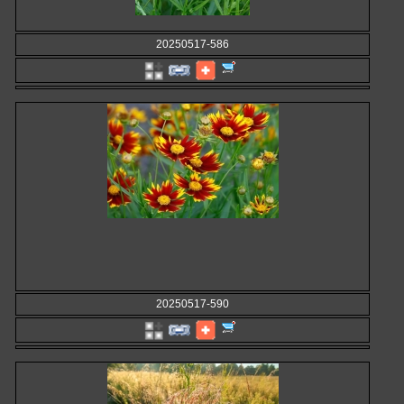
20250517-586
20250517-590