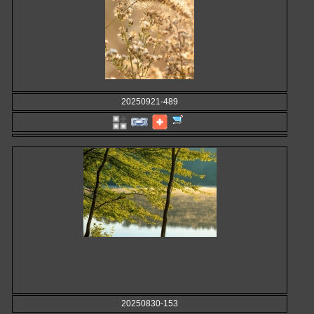
20250921-489
20250830-153