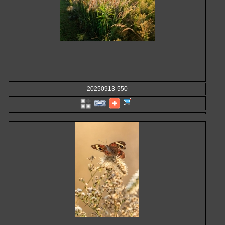
20250913-550