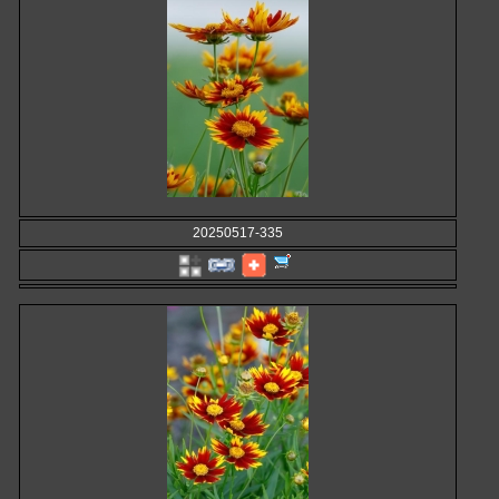
20250517-335