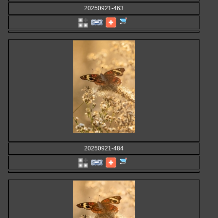
20250921-463
20250921-484