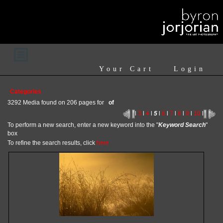
Your Cart
Login
Categories
3292 Media found on 206 pages for
of
l
3
l
4
l
5
l
6
l
7
l
8
l
9
l
10
l
To perform a new search, enter a new keyword into the "
Keyword Search
"
box
To refine the search results, click
here