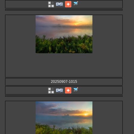
20250907-1015