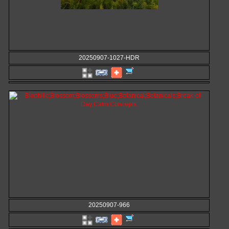
20250907-1027-HDR
20250907-966