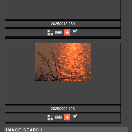
20250913-269
20250905-723
IMAGE SEARCH