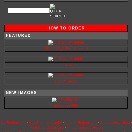
HOW TO ORDER
FEATURED
122-2279_CRW - Version 2
20250414-23
20130416-387
NEW IMAGES
20260502-680
Art Photography
-
Buy Art Photography
-
Nature Photography
-
Photos Decorating
-
Photos for Decorating
-
Photos Interior Design