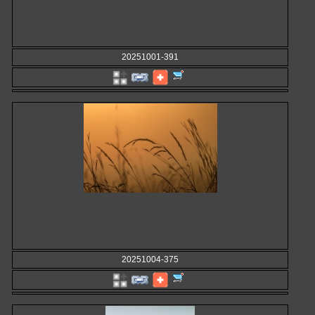
20251001-391
20251004-375